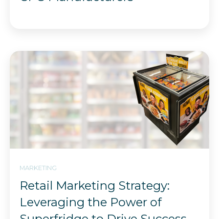
MARKETING
Retail Marketing Strategy:
Leveraging the Power of
Superfridge to Drive Success