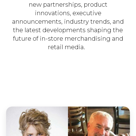
new partnerships, product
innovations, executive
announcements, industry trends, and
the latest developments shaping the
future of in-store merchandising and
retail media.