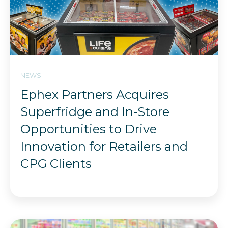
NEWS
Ephex Partners Acquires
Superfridge and In-Store
Opportunities to Drive
Innovation for Retailers and
CPG Clients