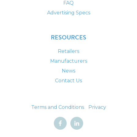
FAQ
Advertising Specs
RESOURCES
Retailers
Manufacturers
News
Contact Us
Terms and Conditions
Privacy