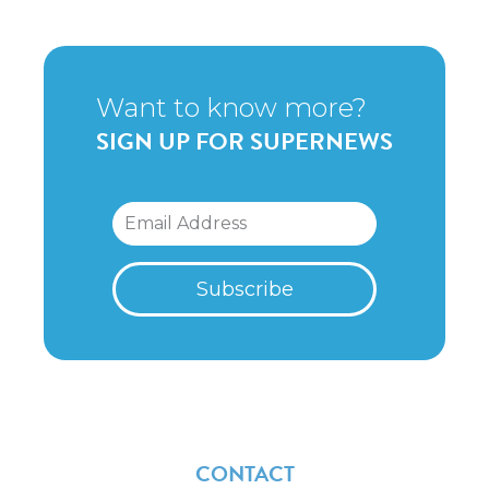
Want to know more?
SIGN UP FOR SUPERNEWS
CONTACT