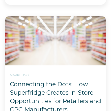
MARKETING
Connecting the Dots: How
Superfridge Creates In-Store
Opportunities for Retailers and
CPG Manufacturers