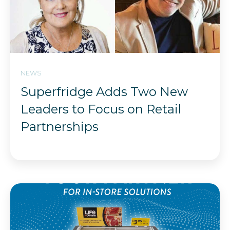
NEWS
Superfridge Adds Two New
Leaders to Focus on Retail
Partnerships