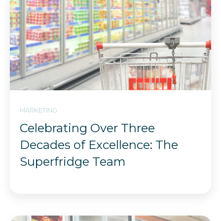
MARKETING
Celebrating Over Three
Decades of Excellence: The
Superfridge Team