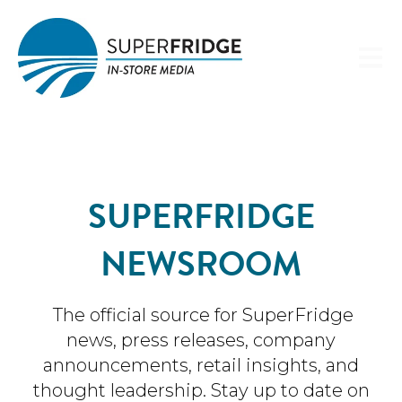
Open 
SUPERFRIDGE
NEWSROOM
The official source for SuperFridge
news, press releases, company
announcements, retail insights, and
thought leadership. Stay up to date on