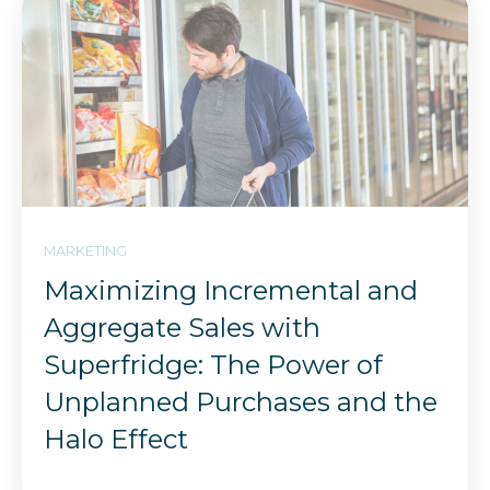
MARKETING
Maximizing Incremental and
Aggregate Sales with
Superfridge: The Power of
Unplanned Purchases and the
Halo Effect