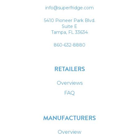
info@superfridge.com
5410 Pioneer Park Blvd.
Suite E
Tampa, FL 33634
860-632-8880
RETAILERS
Overviews
FAQ
MANUFACTURERS
Overview