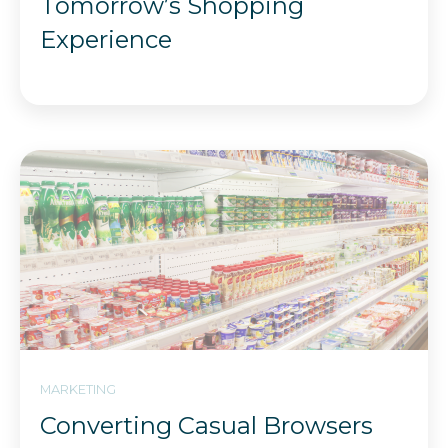
Tomorrow’s Shopping
Experience
MARKETING
Converting Casual Browsers