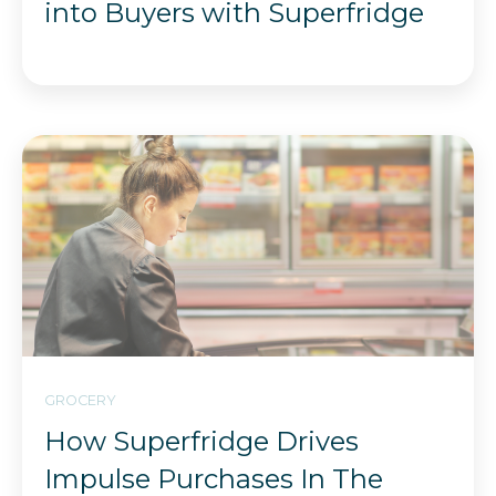
into Buyers with Superfridge
GROCERY
How Superfridge Drives
Impulse Purchases In The