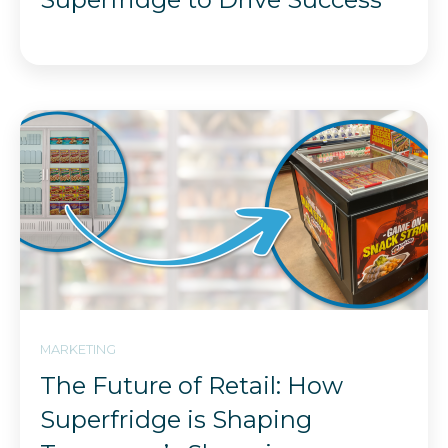
MARKETING
The Future of Retail: How
Superfridge is Shaping