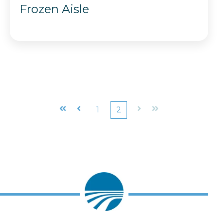
Frozen Aisle
First
Prev
1
2
Next
Last