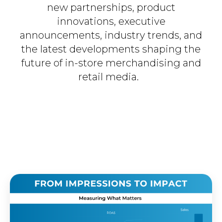
new partnerships, product
innovations, executive
announcements, industry trends, and
the latest developments shaping the
future of in-store merchandising and
retail media.