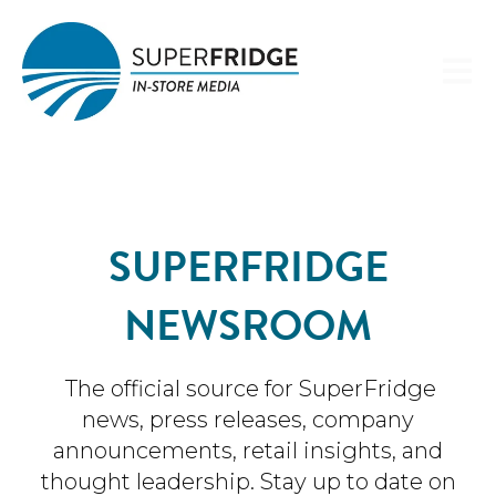
Open 
SUPERFRIDGE
NEWSROOM
The official source for SuperFridge
news, press releases, company
announcements, retail insights, and
thought leadership. Stay up to date on