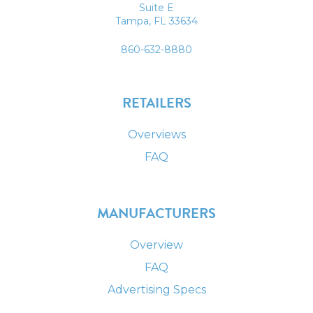
Suite E
Tampa, FL 33634
860-632-8880
RETAILERS
Overviews
FAQ
MANUFACTURERS
Overview
FAQ
Advertising Specs