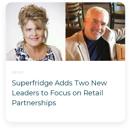
NEWS
Superfridge Adds Two New
Leaders to Focus on Retail
Partnerships