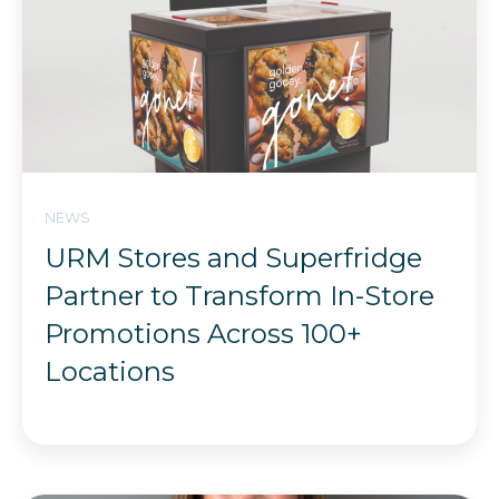
NEWS
URM Stores and Superfridge
Partner to Transform In-Store
Promotions Across 100+
Locations