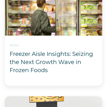
NEWS
Freezer Aisle Insights: Seizing
the Next Growth Wave in
Frozen Foods