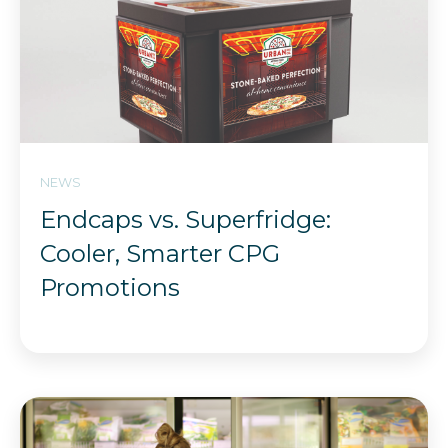
NEWS
Endcaps vs. Superfridge:
Cooler, Smarter CPG
Promotions