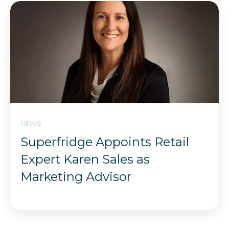
NEWS
Superfridge Appoints Retail
Expert Karen Sales as
Marketing Advisor