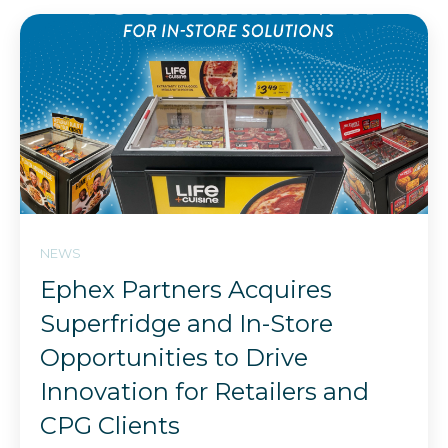
NEWS
Ephex Partners Acquires
Superfridge and In-Store
Opportunities to Drive
Innovation for Retailers and
CPG Clients