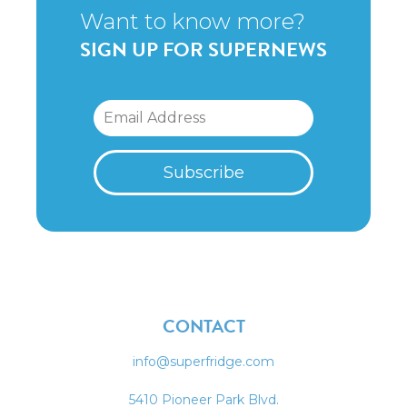
Want to know more?
SIGN UP FOR SUPERNEWS
CONTACT
info@superfridge.com
5410 Pioneer Park Blvd.