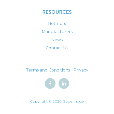
RESOURCES
Retailers
Manufacturers
News
Contact Us
Terms and Conditions
Privacy
Copyright © 2026, Superfridge