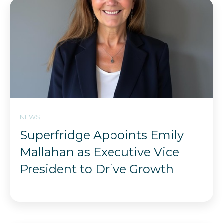
NEWS
Superfridge Appoints Emily
Mallahan as Executive Vice
President to Drive Growth