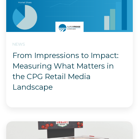
NEWS
From Impressions to Impact:
Measuring What Matters in
the CPG Retail Media
Landscape