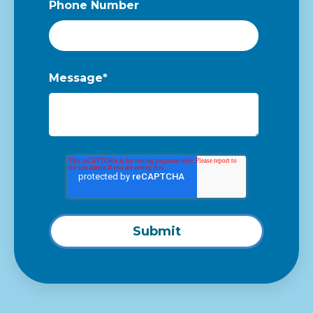
Phone Number
Message
*