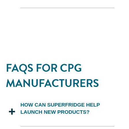
Superfridge provides comprehensive
support for in-store promotions,
including the provision of point-of-sale
(POS) materials and coordination of
promotional efforts to maximize the
impact of each campaign.
FAQS FOR CPG
MANUFACTURERS
HOW CAN SUPERFRIDGE HELP
LAUNCH NEW PRODUCTS?