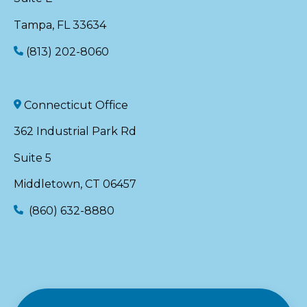
Tampa, FL 33634
(813) 202-8060
Connecticut Office
362 Industrial Park Rd
Suite 5
Middletown, CT 06457
(860) 632-8880