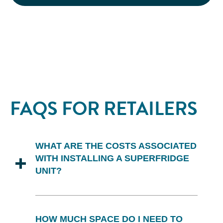
FAQS FOR RETAILERS
WHAT ARE THE COSTS ASSOCIATED
WITH INSTALLING A SUPERFRIDGE
UNIT?
Installation of Superfridge units is
provided at no cost to you.
HOW MUCH SPACE DO I NEED TO