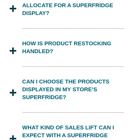
ALLOCATE FOR A SUPERFRIDGE
DISPLAY?
A typical Superfridge unit requires a
footprint of approximately 2x3 feet. We
HOW IS PRODUCT RESTOCKING
recommend positioning it in a high-
HANDLED?
traffic area to maximize consumer
engagement and sales.
Superfridge offers dedicated
merchandising support to ensure that
CAN I CHOOSE THE PRODUCTS
products are restocked regularly and
DISPLAYED IN MY STORE’S
displays remain visually appealing. Our
SUPERFRIDGE?
team acts as a complementary
extension of your staff.
Retail partners have final approval on all
products featured in their Superfridge
WHAT KIND OF SALES LIFT CAN I
displays. We align our events with
EXPECT WITH A SUPERFRIDGE
broader marketing tactics like TV, print,