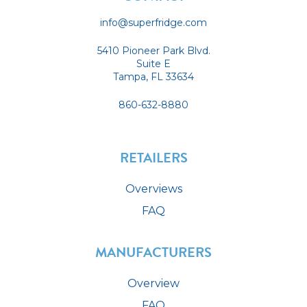
info@superfridge.com
5410 Pioneer Park Blvd.
Suite E
Tampa, FL 33634
860-632-8880
RETAILERS
Overviews
FAQ
MANUFACTURERS
Overview
FAQ