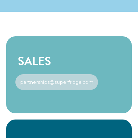
SALES
partnerships@superfridge.com