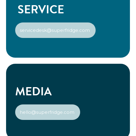
SERVICE
servicedesk@superfridge.com
MEDIA
hello@superfridge.com