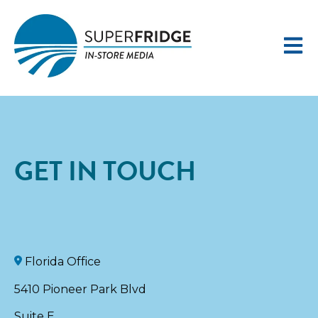
Open 
GET IN TOUCH
Florida Office
5410 Pioneer Park Blvd
Suite E