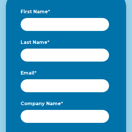
First Name
*
Last Name
*
Email
*
Company Name
*