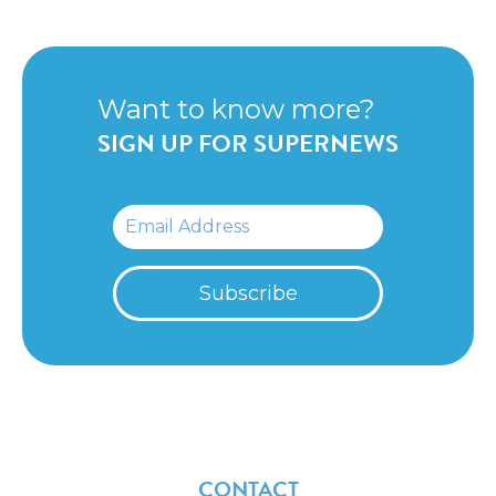
Want to know more?
SIGN UP FOR SUPERNEWS
CONTACT