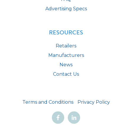
Advertising Specs
RESOURCES
Retailers
Manufacturers
News
Contact Us
Terms and Conditions
Privacy Policy