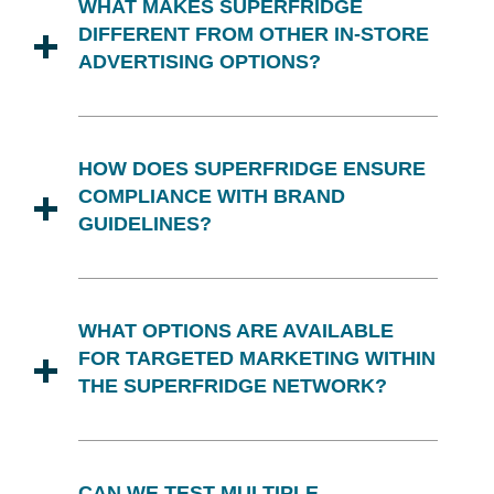
WHAT MAKES SUPERFRIDGE
national advertising and promotional
DIFFERENT FROM OTHER IN-STORE
campaigns, amplifying their effects.
ADVERTISING OPTIONS?
Superfridge uniquely combines
advertising, display, and merchandising
HOW DOES SUPERFRIDGE ENSURE
into a cohesive platform. Our dedicated
COMPLIANCE WITH BRAND
displays and hybrid marketing strategy
GUIDELINES?
result in more impactful consumer
interactions and higher sales lifts.
We collaborate closely with your
marketing team to ensure that all
WHAT OPTIONS ARE AVAILABLE
Superfridge displays and promotions
FOR TARGETED MARKETING WITHIN
strictly adhere to your brand guidelines
THE SUPERFRIDGE NETWORK?
and aesthetic preferences.
Our displays are tailored to your brand's
targeted messaging, whether the focus
CAN WE TEST MULTIPLE