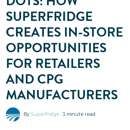
DOTS: HOW
SUPERFRIDGE
CREATES IN-STORE
OPPORTUNITIES
FOR RETAILERS
AND CPG
MANUFACTURERS
By
Superfridge
·
3 minute read