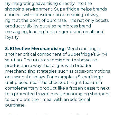
By integrating advertising directly into the
shopping environment, Superfridge helps brands
connect with consumers in a meaningful way,
right at the point of purchase. This not only boosts
product visibility but also reinforces brand
messaging, leading to stronger brand recall and
loyalty.
3. Effective Merchandising:
Merchandising is
another critical component of Superfridge’s 3-in-1
solution. The units are designed to showcase
products in a way that aligns with broader
merchandising strategies, such as cross-promotions
or seasonal displays. For example, a Superfridge
unit placed near the checkout might feature a
complementary product like a frozen dessert next
to a promoted frozen meal, encouraging shoppers
to complete their meal with an additional
purchase.