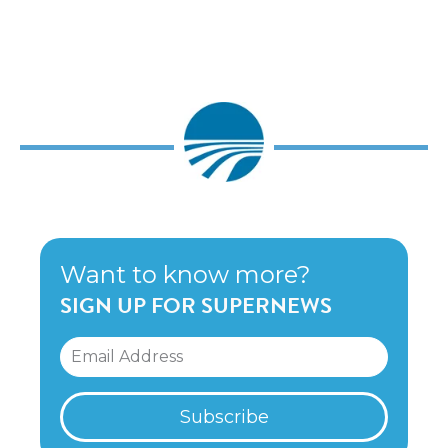
Want to know more?
SIGN UP FOR SUPERNEWS