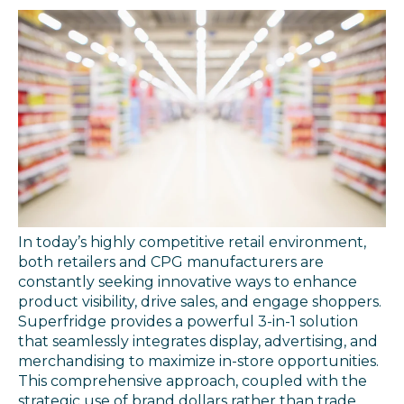
In today’s highly competitive retail environment,
both retailers and CPG manufacturers are
constantly seeking innovative ways to enhance
product visibility, drive sales, and engage shoppers.
Superfridge provides a powerful 3-in-1 solution
that seamlessly integrates display, advertising, and
merchandising to maximize in-store opportunities.
This comprehensive approach, coupled with the
strategic use of brand dollars rather than trade