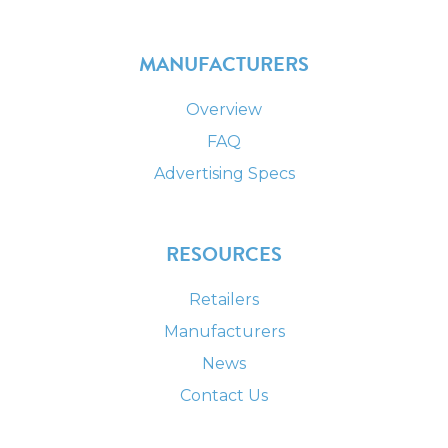
MANUFACTURERS
Overview
FAQ
Advertising Specs
RESOURCES
Retailers
Manufacturers
News
Contact Us