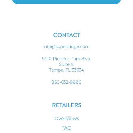
CONTACT
info@superfridge.com
5410 Pioneer Park Blvd.
Suite E
Tampa, FL 33634
860-632-8880
RETAILERS
Overviews
FAQ