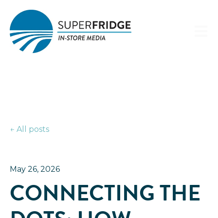
Open 
All posts
May 26, 2026
CONNECTING THE