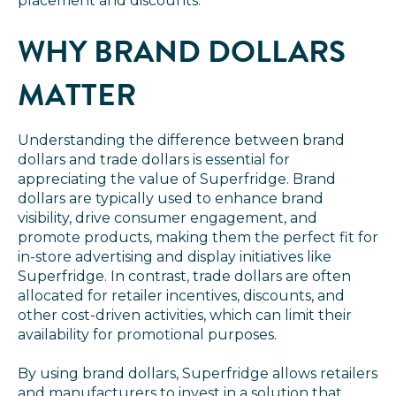
placement and discounts.
WHY BRAND DOLLARS
MATTER
Understanding the difference between brand
dollars and trade dollars is essential for
appreciating the value of Superfridge. Brand
dollars are typically used to enhance brand
visibility, drive consumer engagement, and
promote products, making them the perfect fit for
in-store advertising and display initiatives like
Superfridge. In contrast, trade dollars are often
allocated for retailer incentives, discounts, and
other cost-driven activities, which can limit their
availability for promotional purposes.
By using brand dollars, Superfridge allows retailers
and manufacturers to invest in a solution that