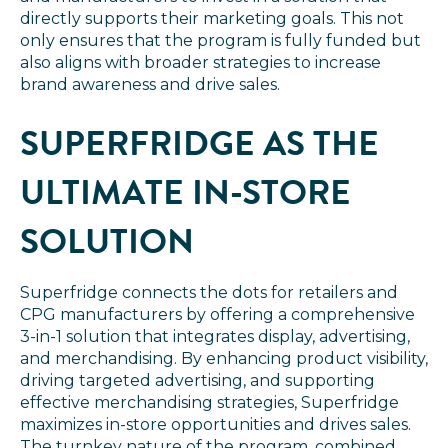
directly supports their marketing goals. This not
only ensures that the program is fully funded but
also aligns with broader strategies to increase
brand awareness and drive sales.
SUPERFRIDGE AS THE
ULTIMATE IN-STORE
SOLUTION
Superfridge connects the dots for retailers and
CPG manufacturers by offering a comprehensive
3-in-1 solution that integrates display, advertising,
and merchandising. By enhancing product visibility,
driving targeted advertising, and supporting
effective merchandising strategies, Superfridge
maximizes in-store opportunities and drives sales.
The turnkey nature of the program, combined