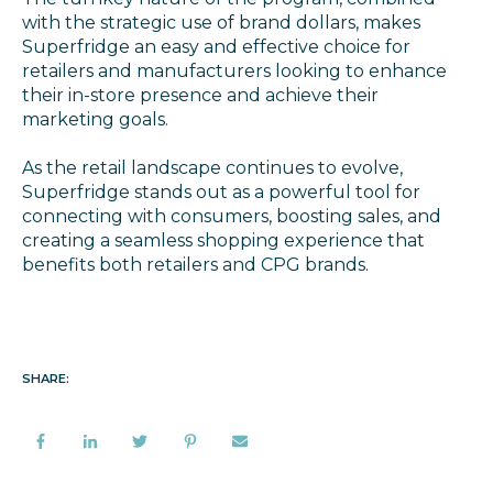
with the strategic use of brand dollars, makes
Superfridge an easy and effective choice for
retailers and manufacturers looking to enhance
their in-store presence and achieve their
marketing goals.
As the retail landscape continues to evolve,
Superfridge stands out as a powerful tool for
connecting with consumers, boosting sales, and
creating a seamless shopping experience that
benefits both retailers and CPG brands.
SHARE: