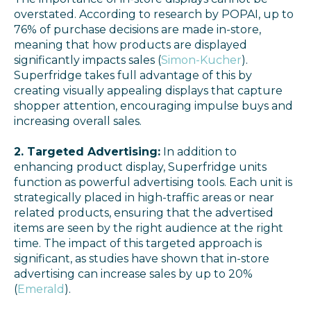
overstated. According to research by POPAI, up to
76% of purchase decisions are made in-store,
meaning that how products are displayed
significantly impacts sales​
(
Simon-Kucher
).
Superfridge takes full advantage of this by
creating visually appealing displays that capture
shopper attention, encouraging impulse buys and
increasing overall sales.
2. Targeted Advertising:
In addition to
enhancing product display, Superfridge units
function as powerful advertising tools. Each unit is
strategically placed in high-traffic areas or near
related products, ensuring that the advertised
items are seen by the right audience at the right
time. The impact of this targeted approach is
significant, as studies have shown that in-store
advertising can increase sales by up to 20%​
(
Emerald
).