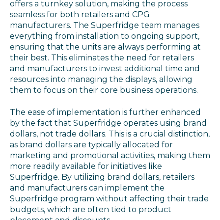
offers a turnkey solution, making the process
seamless for both retailers and CPG
manufacturers. The Superfridge team manages
everything from installation to ongoing support,
ensuring that the units are always performing at
their best. This eliminates the need for retailers
and manufacturers to invest additional time and
resources into managing the displays, allowing
them to focus on their core business operations.
The ease of implementation is further enhanced
by the fact that Superfridge operates using brand
dollars, not trade dollars. This is a crucial distinction,
as brand dollars are typically allocated for
marketing and promotional activities, making them
more readily available for initiatives like
Superfridge. By utilizing brand dollars, retailers
and manufacturers can implement the
Superfridge program without affecting their trade
budgets, which are often tied to product