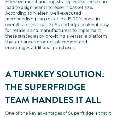
Effective merchandising strategies like these can
lead to a significant increase in basket size.
According to Nielsen, well-executed
merchandising can result in a 15-20% boost in
overall sales​
(
Hangar12
). Superfridge makes it easy
for retailers and manufacturers to implement
these strategies by providing a versatile platform
that enhances product placement and
encourages additional purchases.
A TURNKEY SOLUTION:
THE SUPERFRIDGE
TEAM HANDLES IT ALL
One of the key advantages of Superfridge is that it