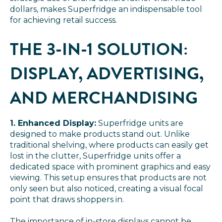
dollars, makes Superfridge an indispensable tool
for achieving retail success.
THE 3-IN-1 SOLUTION:
DISPLAY, ADVERTISING,
AND MERCHANDISING
1. Enhanced Display:
Superfridge units are
designed to make products stand out. Unlike
traditional shelving, where products can easily get
lost in the clutter, Superfridge units offer a
dedicated space with prominent graphics and easy
viewing. This setup ensures that products are not
only seen but also noticed, creating a visual focal
point that draws shoppers in.
The importance of in-store displays cannot be