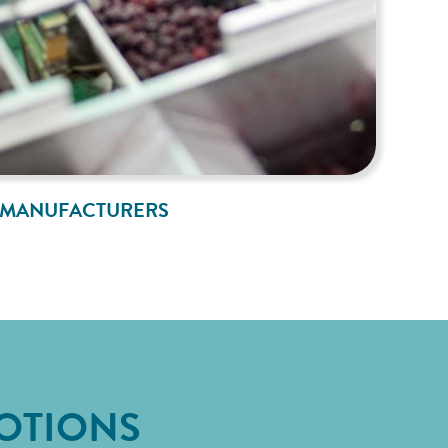
MANUFACTURERS
OTIONS