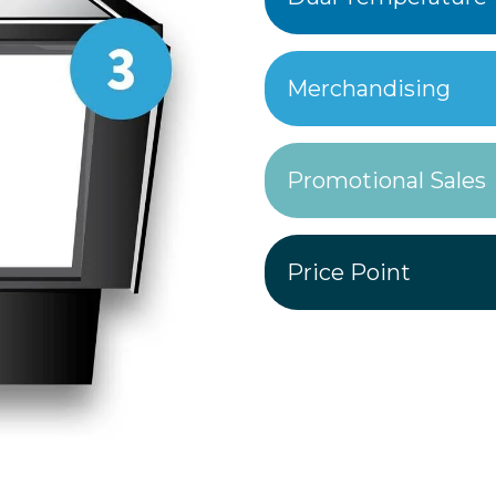
Merchandising
Promotional Sales
Price Point