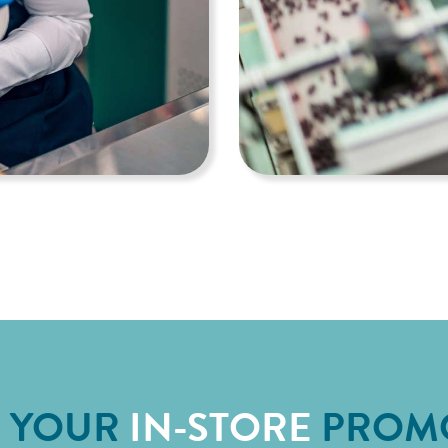
E YOUR
IN-STORE
PROM