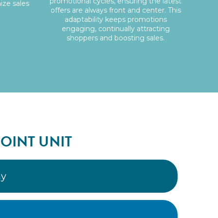
promotional cycles, ensuring the latest
ze sales
offers are always front and center. This
adaptability keeps promotions
engaging, continually attracting
shoppers and boosting sales.
POINT UNIT
ay