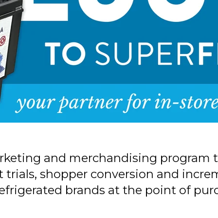
arketing and merchandising program t
trials, shopper conversion and increme
efrigerated brands at the point of pur