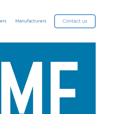
Contact us
lers
Manufacturers