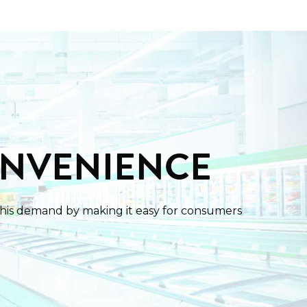
ONVENIENCE
this demand by making it easy for consumers