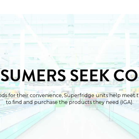
NSUMERS SEEK C
ds for their convenience, Superfridge units help meet 
to find and purchase the products they need (IGA).